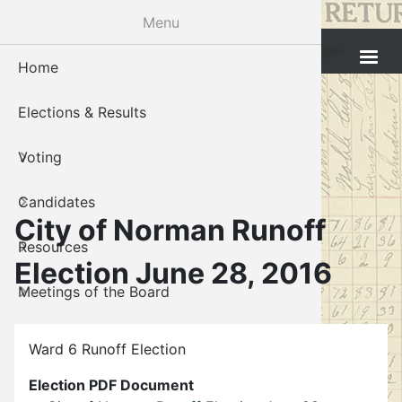
Skip
Menu
to
Cleveland County Election Board
main
Home
Voter Reg
Candidat
Polling P
Board M
About U
content
Elections & Results
In-Perso
Candidate
Public In
Meetings
Staff
Voting
Absentee
Candidate
Voter Reg
Contact 
Candidates
Voter Reg
Voter Reg
City of Norman Runoff
Resources
Notary L
Notary L
Election June 28, 2016
Meetings of the Board
Proof of 
Oklahoma
Gallery
Candidate
Ward 6 Runoff Election
About Us
Maps
Election PDF Document