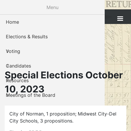
Skip
Menu
to
Cleveland County Election Board
main
Home
Voter Reg
Candidat
Polling P
Board M
About U
content
Elections & Results
In-Perso
Candidate
Public In
Meetings
Staff
Voting
Absentee
Candidate
Voter Reg
Contact 
Candidates
Voter Reg
Voter Reg
Special Elections October
Resources
Notary L
Notary L
10, 2023
Meetings of the Board
Proof of 
Oklahoma
Gallery
Candidate
City of Norman, 1 proposition; Midwest City-Del
City Schools, 3 propositions.
About Us
Maps