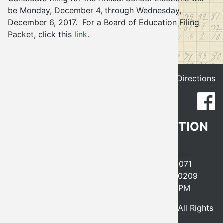
be Monday, December 4, through Wednesday,
Election
December 6, 2017. For a Board of Education Filing
Packet, click this
link.
Get Directions
CLEVELAND COUNTY ELECTION
BOARD
641 EAST ROBINSON, NORMAN, OK 73071
PHONE
405-366-0210
FAX 405-366-0209
MONDAY-FRIDAY, 8AM-5PM
© 2026 - Cleveland County Election Board, All Rights
Reserved