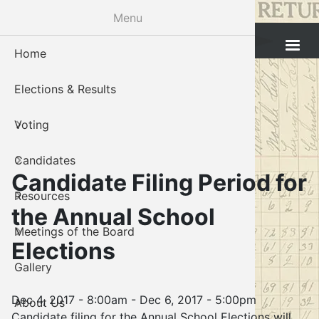
Skip
Menu
to
Cleveland County Election Board
main
Home
Voter Reg
Candidat
Polling P
Board M
About U
content
Elections & Results
In-Perso
Candidate
Public In
Meetings
Staff
Voting
Absentee
Candidate
Voter Reg
Contact 
Candidates
Voter Reg
Voter Reg
Candidate Filing Period for
Resources
Notary L
Notary L
the Annual School
Meetings of the Board
Proof of 
Oklahoma
Elections
Gallery
Candidate
Dec 4, 2017 - 8:00am
-
Dec 6, 2017 - 5:00pm
About Us
Maps
Candidate filing for the Annual School Elections will