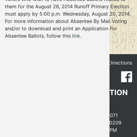
them for the August 26, 2014 Runoff Primary Election
Election
must apply by 5:00 p.m. Wednesday, August 20, 2014.
For more information about Absentee By Mail Voting
and/or to download and print an Application For
Absentee Ballots, follow this
link
.
Get Directions
CLEVELAND COUNTY ELECTION
BOARD
641 EAST ROBINSON, NORMAN, OK 73071
PHONE
405-366-0210
FAX 405-366-0209
MONDAY-FRIDAY, 8AM-5PM