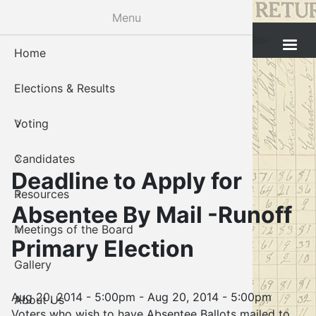
Skip
Menu
to
Cleveland County Election Board
main
Home
Voter Reg
Candidat
Polling P
Board M
About U
content
Elections & Results
In-Perso
Candidate
Public In
Meetings
Staff
Voting
Absentee
Candidate
Voter Reg
Contact 
Candidates
Voter Reg
Voter Reg
Deadline to Apply for
Resources
Notary L
Notary L
Absentee By Mail -Runoff
Meetings of the Board
Proof of 
Oklahoma
Primary Election
Gallery
Candidate
Aug 20, 2014 - 5:00pm
-
Aug 20, 2014 - 5:00pm
About Us
Maps
Voters who wish to have Absentee Ballots mailed to