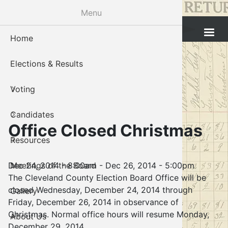
Skip
Menu
to
Cleveland County Election Board
main
Home
Voter Reg
Candidat
Polling P
Board M
About U
content
Elections & Results
In-Perso
Candidate
Public In
Meetings
Staff
Voting
Absentee
Candidate
Voter Reg
Contact 
Candidates
Voter Reg
Voter Reg
Office Closed Christmas
Resources
Notary L
Notary L
Dec 24, 2014 - 8:00am
-
Dec 26, 2014 - 5:00pm
Meetings of the Board
Proof of 
Oklahoma
The Cleveland County Election Board Office will be
closed Wednesday, December 24, 2014 through
Gallery
Candidate
Friday, December 26, 2014 in observance of
Christmas. Normal office hours will resume Monday,
About Us
Maps
December 29, 2014.