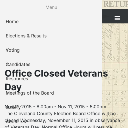
Skip
Menu
to
Cleveland County Election Board
main
Home
Voter Reg
Candidat
Polling P
Board M
About U
content
Elections & Results
In-Perso
Candidate
Public In
Meetings
Staff
Voting
Absentee
Candidate
Voter Reg
Contact 
Candidates
Voter Reg
Voter Reg
Office Closed Veterans
Resources
Notary L
Notary L
Day
Meetings of the Board
Proof of 
Oklahoma
Nov 11, 2015 - 8:00am
-
Nov 11, 2015 - 5:00pm
Gallery
Candidate
The Cleveland County Election Board Office will be
closed Wednesday, November 11, 2015 in observance
About Us
Maps
of Veterans Day. Normal Office Hours will resume