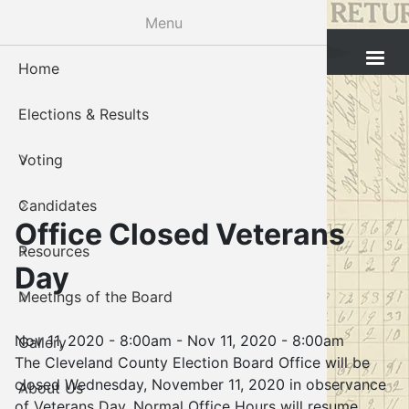
Skip
Menu
to
Cleveland County Election Board
main
Home
Voter Reg
Candidat
Polling P
Board M
About U
content
Elections & Results
In-Perso
Candidate
Public In
Meetings
Staff
Voting
Absentee
Candidate
Voter Reg
Contact 
Candidates
Voter Reg
Voter Reg
Office Closed Veterans
Resources
Notary L
Notary L
Day
Meetings of the Board
Proof of 
Oklahoma
Nov 11, 2020 - 8:00am
-
Nov 11, 2020 - 8:00am
Gallery
Candidate
The Cleveland County Election Board Office will be
closed Wednesday, November 11, 2020 in observance
About Us
Maps
of Veterans Day. Normal Office Hours will resume