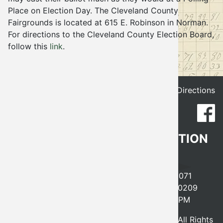
Place on Election Day. The Cleveland County
Election
Fairgrounds is located at 615 E. Robinson in Norman.
For directions to the Cleveland County Election Board,
follow this
link
.
Get Directions
CLEVELAND COUNTY ELECTION
BOARD
641 EAST ROBINSON, NORMAN, OK 73071
PHONE
405-366-0210
FAX 405-366-0209
MONDAY-FRIDAY, 8AM-5PM
© 2026 - Cleveland County Election Board, All Rights