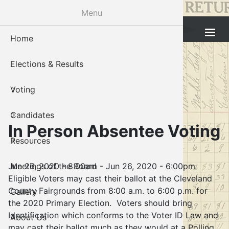
Skip
Menu
to
Cleveland County Election Board
main
Home
Voter Reg
Candidat
Polling P
Board M
About U
content
Elections & Results
In-Perso
Candidate
Public In
Meetings
Staff
Voting
Absentee
Candidate
Voter Reg
Contact 
Candidates
Voter Reg
Voter Reg
In Person Absentee Voting
Resources
Notary L
Notary L
Jun 26, 2020 - 8:00am
-
Jun 26, 2020 - 6:00pm
Meetings of the Board
Proof of 
Oklahoma
Eligible Voters may cast their ballot at the Cleveland
County Fairgrounds from 8:00 a.m. to 6:00 p.m. for
Gallery
Candidate
the 2020 Primary Election. Voters should bring
Identification which conforms to the Voter ID Law and
About Us
Maps
may cast their ballot much as they would at a Polling