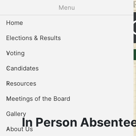
Skip
Menu
to
Cleveland 
main
Home
content
Elections & Results
CCEB
Voting
Elections & Results
Voting
Menu
Candidates
Resources
Meetings of the Board
Gallery
In Person Absentee
About Us