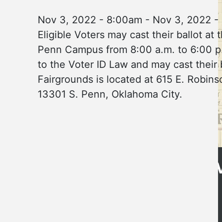
Nov 3, 2022 - 8:00am
-
Nov 3, 2022 -
Eligible Voters may cast their ballot
Penn Campus from 8:00 a.m. to 6:00 p.m
to the Voter ID Law and may cast their
Fairgrounds is located at 615 E. Rob
13301 S. Penn, Oklahoma City.
Get Directions
CLE