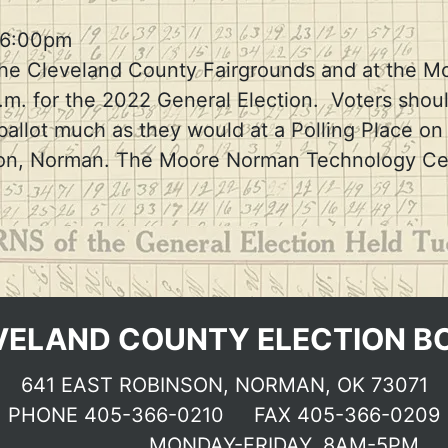
Election dates & Deadlines
 6:00pm
 at the Cleveland County Fairgrounds and at th
. for the 2022 General Election. Voters shoul
 ballot much as they would at a Polling Place o
inson, Norman. The Moore Norman Technology Ce
VELAND COUNTY ELECTION B
641 EAST ROBINSON, NORMAN, OK 73071
PHONE
405-366-0210
FAX 405-366-0209
MONDAY-FRIDAY, 8AM-5PM