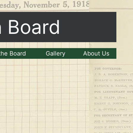
n Board
the Board
Gallery
About Us