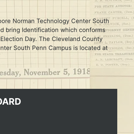
e Moore Norman Technology Center South
d bring Identification which conforms
n Election Day. The Cleveland County
nter South Penn Campus is located at
OARD