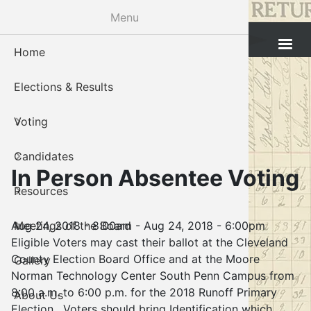
Skip
Menu
to
Cleveland County Election Board
main
Home
Voter Reg
Candidat
Polling P
Board M
About U
content
Elections & Results
In-Perso
Candidate
Public In
Meetings
Staff
Voting
Absentee
Candidate
Voter Reg
Contact 
Candidates
Voter Reg
Voter Reg
In Person Absentee Voting
Resources
Notary L
Notary L
Aug 24, 2018 - 8:00am
-
Aug 24, 2018 - 6:00pm
Meetings of the Board
Proof of 
Oklahoma
Eligible Voters may cast their ballot at the Cleveland
County Election Board Office and at the Moore
Gallery
Candidate
Norman Technology Center South Penn Campus from
8:00 a.m. to 6:00 p.m. for the 2018 Runoff Primary
About Us
Maps
Election. Voters should bring Identification which