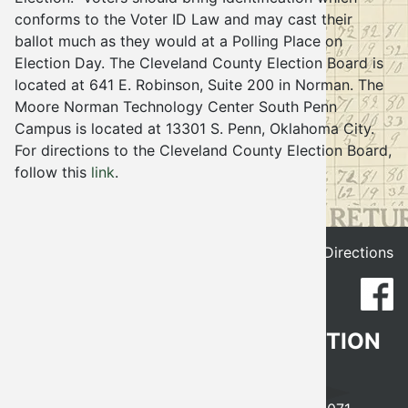
conforms to the Voter ID Law and may cast their
Election
ballot much as they would at a Polling Place on
Election Day. The Cleveland County Election Board is
located at 641 E. Robinson, Suite 200 in Norman. The
Moore Norman Technology Center South Penn
Campus is located at 13301 S. Penn, Oklahoma City.
For directions to the Cleveland County Election Board,
follow this
link
.
Get Directions
CLEVELAND COUNTY ELECTION
BOARD