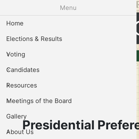
Skip
Menu
to
Cleveland 
main
Home
content
Elections & Results
CCEB
Voting
Elections & Results
Voting
Menu
Candidates
Resources
Meetings of the Board
Gallery
Presidential Prefer
About Us