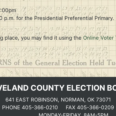
Election dates & Deadlines
7:00pm
0 p.m. for the Presidential Preferential Primary. 
g place, you may find it using the
Online Voter 
VELAND COUNTY ELECTION B
641 EAST ROBINSON, NORMAN, OK 73071
PHONE
405-366-0210
FAX 405-366-0209
MONDAY-FRIDAY, 8AM-5PM