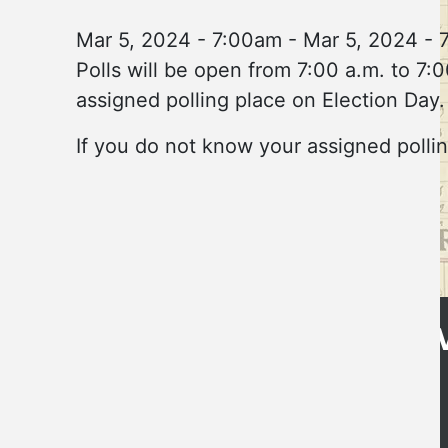
Mar 5, 2024 - 7:00am
-
Mar 5, 2024 - 
Polls will be open from 7:00 a.m. to 7:0
assigned polling place on Election Day.
If you do not know your assigned pollin
Get Directions
CLE