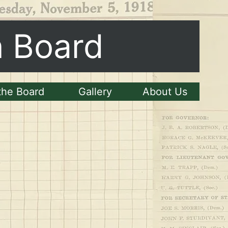
n Board
the Board
Gallery
About Us