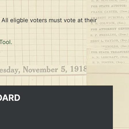
All eligble voters must vote at their
Tool.
OARD