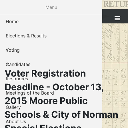
Skip
Menu
to
Cleveland County Election Board
main
Home
Voter Reg
Candidat
Polling P
Board M
About U
content
Elections & Results
In-Perso
Candidate
Public In
Meetings
Staff
Voting
Absentee
Candidate
Voter Reg
Contact 
Candidates
Voter Reg
Voter Reg
Voter Registration
Resources
Notary L
Notary L
Deadline - October 13,
Meetings of the Board
Proof of 
Oklahoma
2015 Moore Public
Gallery
Candidate
Schools & City of Norman
About Us
Maps