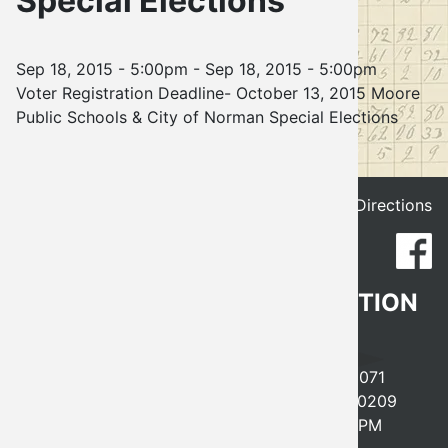
Special Elections
Election
Sep 18, 2015 - 5:00pm
-
Sep 18, 2015 - 5:00pm
Voter Registration Deadline- October 13, 2015 Moore
Public Schools & City of Norman Special Elections
Get Directions
CLEVELAND COUNTY ELECTION
BOARD
641 EAST ROBINSON, NORMAN, OK 73071
PHONE
405-366-0210
FAX 405-366-0209
MONDAY-FRIDAY, 8AM-5PM