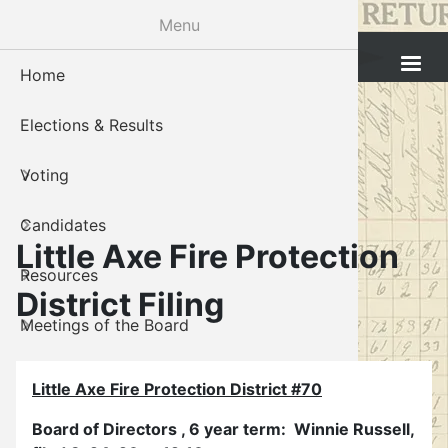
Skip
Menu
to
Cleveland County Election Board
main
Home
Voter Reg
Candidat
Polling P
Board M
About U
content
Elections & Results
In-Perso
Candidate
Public In
Meetings
Staff
Voting
Absentee
Candidate
Voter Reg
Contact 
Candidates
Voter Reg
Voter Reg
Little Axe Fire Protection
Resources
Notary L
Notary L
District Filing
Meetings of the Board
Proof of 
Oklahoma
Gallery
Candidate
Little Axe Fire Protection District #70
About Us
Maps
Board of Directors , 6 year term: Winnie Russell,