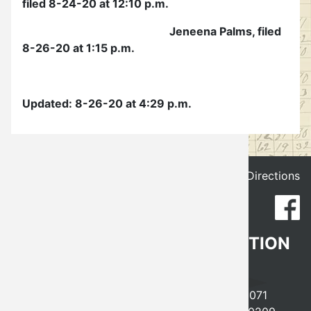
filed 8-24-20 at 12:10 p.m.
Election
Jeneena Palms, filed
8-26-20 at 1:15 p.m.
Updated: 8-26-20 at 4:29 p.m.
Get Directions
CLEVELAND COUNTY ELECTION
BOARD
641 EAST ROBINSON, NORMAN, OK 73071