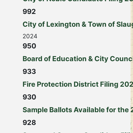
992
City of Lexington & Town of Slau
2024
950
Board of Education & City Counc
933
Fire Protection District Filing 20
930
Sample Ballots Available for the
928