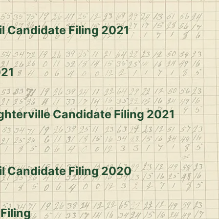
l Candidate Filing 2021
021
ghterville Candidate Filing 2021
il Candidate Filing 2020
 Filing