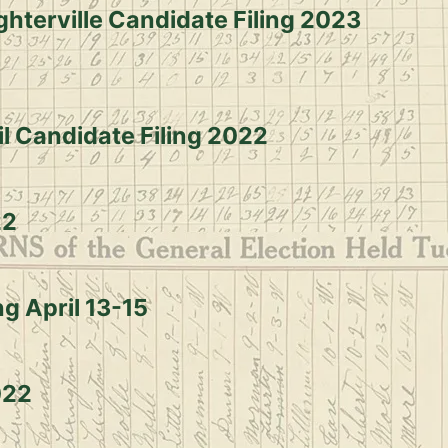
ghterville Candidate Filing 2023
il Candidate Filing 2022
22
g April 13-15
022