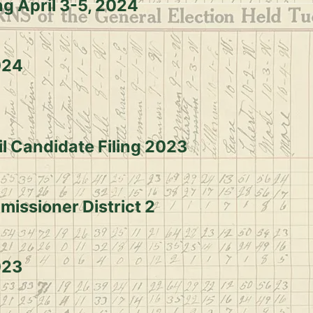
ng April 3-5, 2024
024
il Candidate Filing 2023
missioner District 2
023