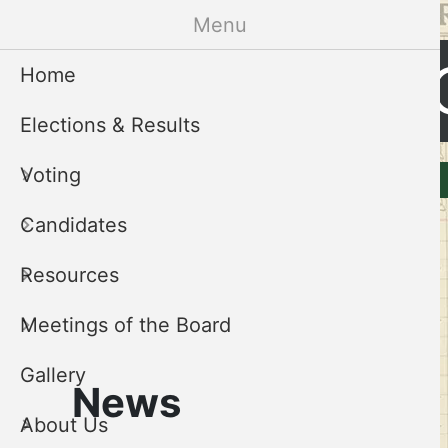
Skip
Menu
to
Cleveland 
main
Home
content
Elections & Results
CCEB
Voting
Elections & Results
Voting
Menu
Candidates
Resources
Meetings of the Board
Gallery
News
About Us