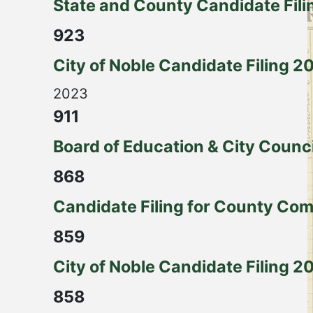
State and County Candidate Fili
923
City of Noble Candidate Filing 2
2023
911
Board of Education & City Counc
868
Candidate Filing for County Com
859
City of Noble Candidate Filing 2
858