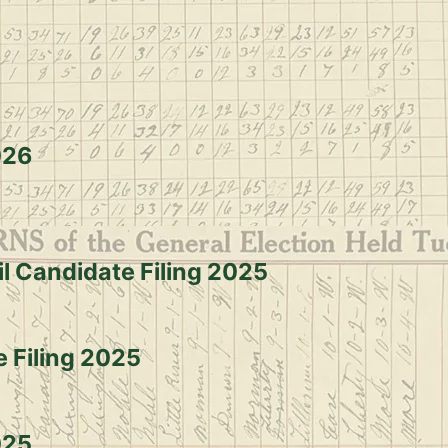
Election dates & Deadlines
026
il Candidate Filing 2025
e Filing 2025
025