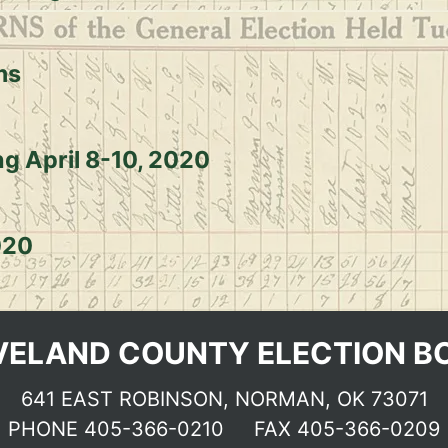
ms
ng April 8-10, 2020
020
VELAND COUNTY ELECTION B
641 EAST ROBINSON, NORMAN, OK 73071
PHONE
405-366-0210
FAX 405-366-0209