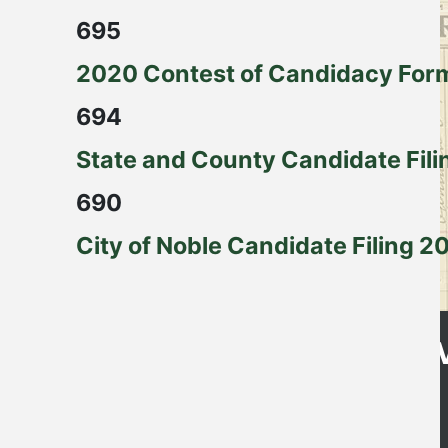
695
2020 Contest of Candidacy For
694
State and County Candidate Fili
690
City of Noble Candidate Filing 2
Get Directions
CLE