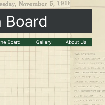
n Board
the Board
Gallery
About Us