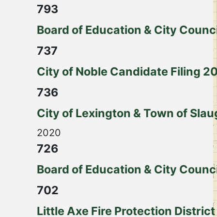
793
Board of Education & City Counci
737
City of Noble Candidate Filing 2
736
City of Lexington & Town of Slau
2020
726
Board of Education & City Counc
702
Little Axe Fire Protection District