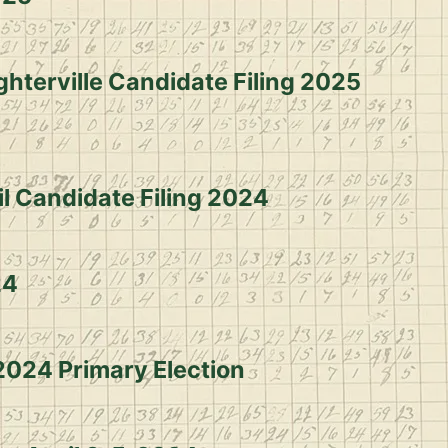
ghterville Candidate Filing 2025
il Candidate Filing 2024
24
 2024 Primary Election