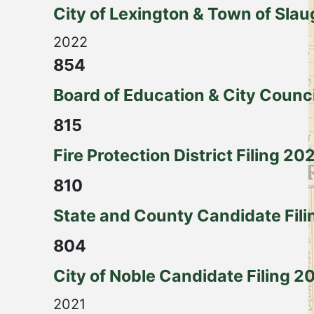
City of Lexington & Town of Slau
2022
854
Board of Education & City Counc
815
Fire Protection District Filing 20
810
State and County Candidate Filin
804
City of Noble Candidate Filing 2
2021