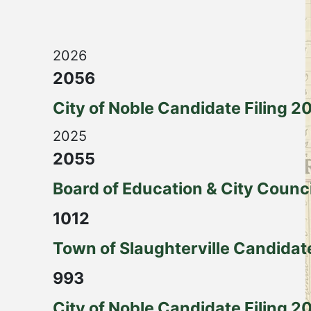
2026
2056
City of Noble Candidate Filing 2
2025
2055
Board of Education & City Counc
1012
Town of Slaughterville Candidat
993
City of Noble Candidate Filing 2