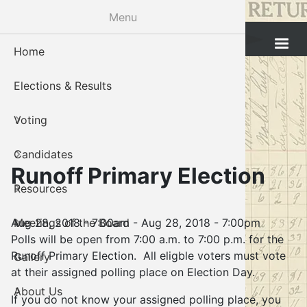
Skip
Menu
to
Cleveland County Election Board
main
Home
Voter Reg
Candidat
Polling P
Board M
About U
content
Elections & Results
In-Perso
Candidate
Public In
Meetings
Staff
Voting
Absentee
Candidate
Voter Reg
Contact 
Candidates
Voter Reg
Voter Reg
Runoff Primary Election
Resources
Notary L
Notary L
Aug 28, 2018 - 7:00am
-
Aug 28, 2018 - 7:00pm
Meetings of the Board
Proof of 
Oklahoma
Polls will be open from 7:00 a.m. to 7:00 p.m. for the
Runoff Primary Election. All eligble voters must vote
Gallery
Candidate
at their assigned polling place on Election Day.
About Us
Maps
If you do not know your assigned polling place, you